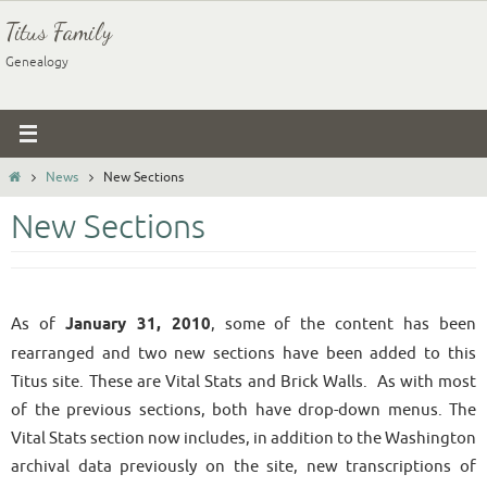
Skip
Titus Family
to
Genealogy
content
Home
News
New Sections
New Sections
As of
January 31, 2010
, some of the content has been
rearranged and two new sections have been added to this
Titus site. These are Vital Stats and Brick Walls. As with most
of the previous sections, both have drop-down menus. The
Vital Stats section now includes, in addition to the Washington
archival data previously on the site, new transcriptions of