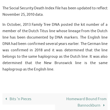
The Social Security Death Index file has been updated to reflect
November 25, 2010 data.
In October, 2013 Family Tree DNA posted the kit number of a
member of the Dutch Titus line whose lineage from the Dutch
line has been documented by DNA markers. The English line
DNA had been confirmed several years earlier. The German line
was confirmed in 2018 and it was determined that the line
belongs to the same haplogroup as the Dutch line. It was also
determined that the New Brunswick line is the same
haplogroup as the English line.
Bits ‘n Pieces
Homeward Bound From
Bannockburn