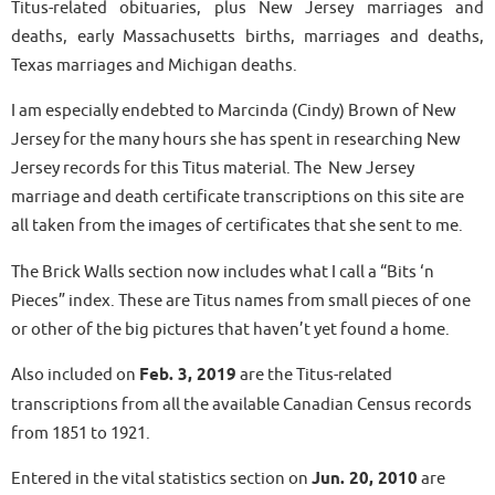
Titus-related obituaries, plus New Jersey marriages and
deaths, early Massachusetts births, marriages and deaths,
Texas marriages and Michigan deaths.
I am especially endebted to Marcinda (Cindy) Brown of New
Jersey for the many hours she has spent in researching New
Jersey records for this Titus material. The New Jersey
marriage and death certificate transcriptions on this site are
all taken from the images of certificates that she sent to me.
The Brick Walls section now includes what I call a “Bits ‘n
Pieces” index. These are Titus names from small pieces of one
or other of the big pictures that haven’t yet found a home.
Also included on
Feb. 3, 2019
are the Titus-related
transcriptions from all the available Canadian Census records
from 1851 to 1921.
Entered in the vital statistics section on
Jun. 20, 2010
are