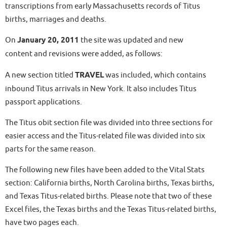
transcriptions from early Massachusetts records of Titus
births, marriages and deaths.
On
January 20, 2011
the site was updated and new
content and revisions were added, as follows:
A new section titled
TRAVEL
was included, which contains
inbound Titus arrivals in New York. It also includes Titus
passport applications.
The Titus obit section file was divided into three sections for
easier access and the Titus-related file was divided into six
parts for the same reason.
The following new files have been added to the Vital Stats
section: California births, North Carolina births, Texas births,
and Texas Titus-related births. Please note that two of these
Excel files, the Texas births and the Texas Titus-related births,
have two pages each.