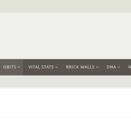
OBITS
VITAL STATS
BRICK WALLS
DNA