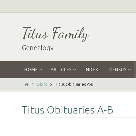
Skip
to
content
Titus Family
Genealogy
Skip
HOME
ARTICLES
INDEX
CENSUS
to
content
Home
Obits
Titus Obituaries A-B
Titus Obituaries A-B