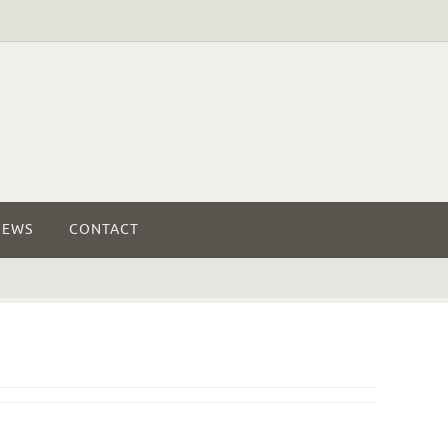
NEWS
CONTACT