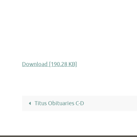
Download [190.28 KB]
Titus Obituaries C-D