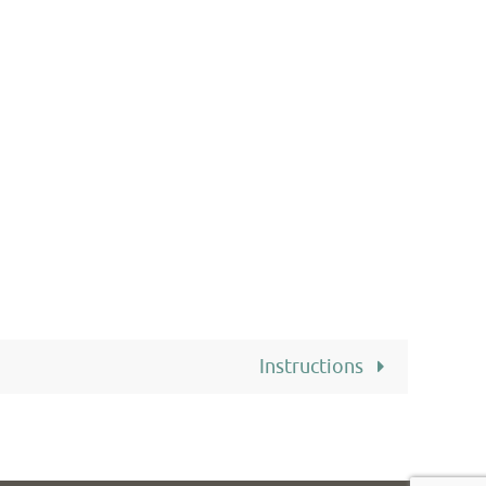
Instructions