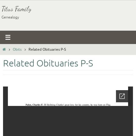
Skip
Titus Family
to
Genealogy
content
Home
Obits
Related Obituaries P-S
Related Obituaries P-S