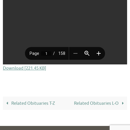
Download [221.45 KB]
Related Obituaries T-Z
Related Obituaries L-O