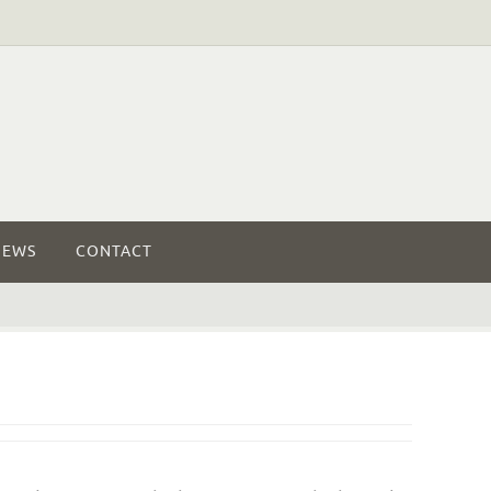
NEWS
CONTACT