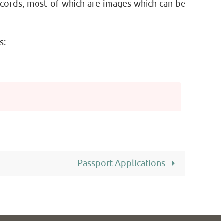
ecords, most of which are images which can be
s:
Passport Applications