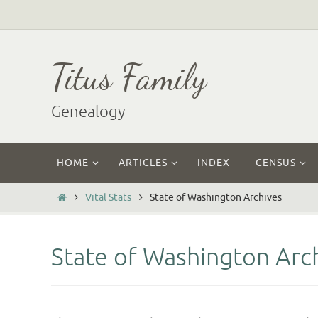
Skip
to
content
Titus Family
Genealogy
Skip
HOME
ARTICLES
INDEX
CENSUS
to
content
Home
Vital Stats
State of Washington Archives
State of Washington Arc