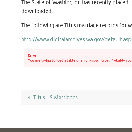
The State of Washington has recently placed 
downloaded.
The following are Titus marriage records for 
http://www.digitalarchives.wa.gov/default.asp
Error
You are trying to load a table of an unknown type. Probably you 
Titus US Marriages