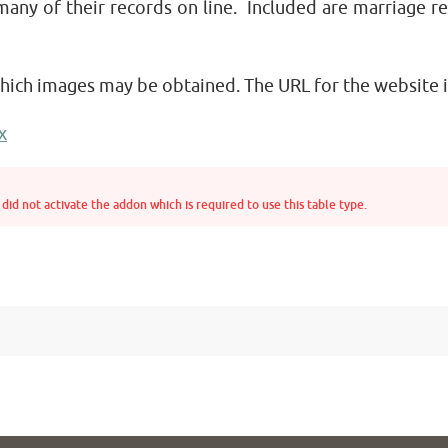
many of their records on line. Included are marriage r
which images may be obtained. The URL for the website i
x
did not activate the addon which is required to use this table type.