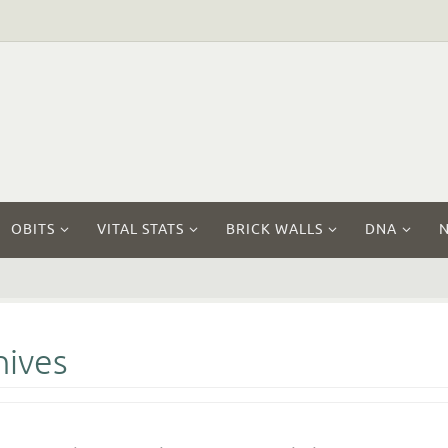
OBITS
VITAL STATS
BRICK WALLS
DNA
hives