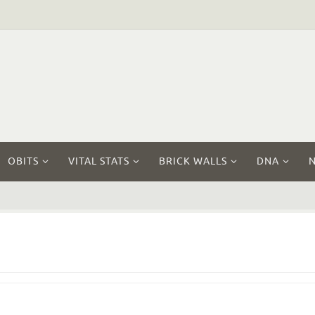
OBITS
VITAL STATS
BRICK WALLS
DNA