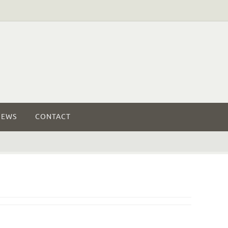
NEWS
CONTACT