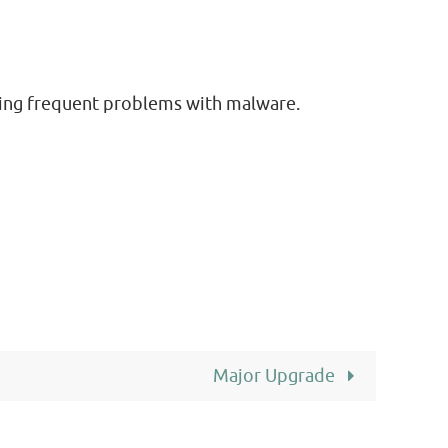
ering frequent problems with malware.
Major Upgrade