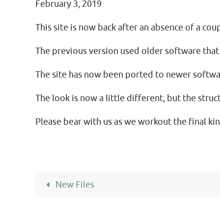
February 3, 2019
This site is now back after an absence of a coup
The previous version used older software that
The site has now been ported to newer softwar
The look is now a little different, but the stru
Please bear with us as we workout the final kin
New Files