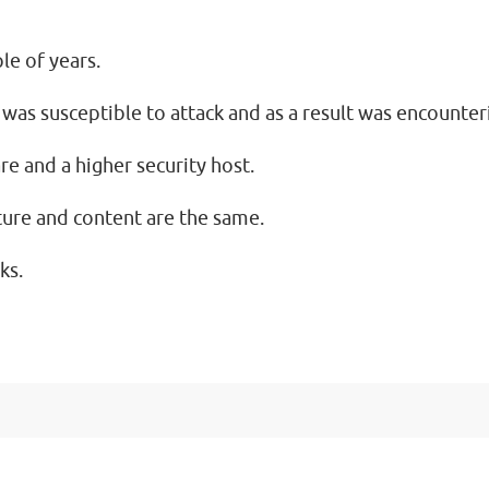
le of years.
 was susceptible to attack and as a result was encount
e and a higher security host.
cture and content are the same.
ks.