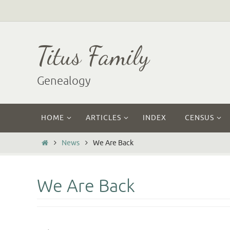
Skip
to
content
Titus Family
Genealogy
Skip
HOME
ARTICLES
INDEX
CENSUS
to
content
Home
News
We Are Back
We Are Back